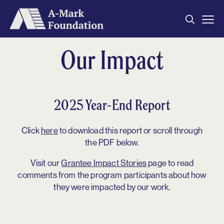
Home
Our Impact
About
Our Grantees
2025 Year-End Report
Metrics
Impact
Click
here
to download this report or scroll through
the PDF below.
Contact
Visit our
Grantee Impact Stories
page to read
Archived Reports
comments from the program participants about how
they were impacted by our work.