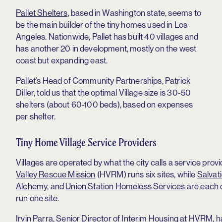
Pallet Shelters
, based in Washington state, seems to
be the main builder of the tiny homes used in Los
Angeles. Nationwide, Pallet has built 40 villages and
has another 20 in development, mostly on the west
coast but expanding east.
Pallet’s Head of Community Partnerships, Patrick
Diller, told us that the optimal Village size is 30-50
shelters (about 60-100 beds), based on expenses
per shelter.
Tiny Home Village Service Providers
Villages are operated by what the city calls a service provi
Valley Rescue Mission
(HVRM) runs six sites, while
Salvat
Alchemy
, and
Union Station Homeless Services
are each 
run one site.
Irvin Parra, Senior Director of Interim Housing at HVRM, ha