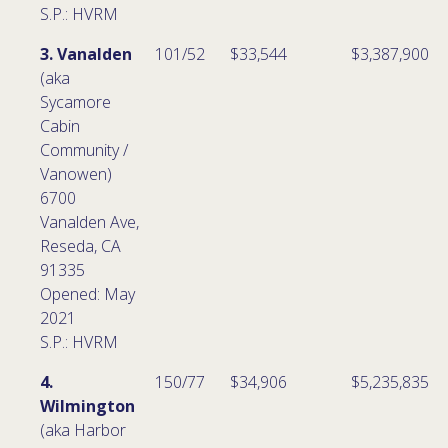
S.P.: HVRM
3. Vanalden
101/52
$33,544
$3,387,900
(aka
Sycamore
Cabin
Community /
Vanowen)
6700
Vanalden Ave,
Reseda, CA
91335
Opened: May
2021
S.P.: HVRM
4.
150/77
$34,906
$5,235,835
Wilmington
(aka Harbor