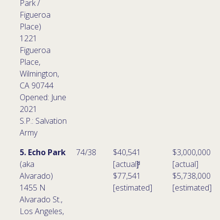
Park /
Figueroa
Place)
1221
Figueroa
Place,
Wilmington,
CA 90744
Opened: June
2021
S.P.: Salvation
Army
5. Echo Park
74/38
$40,541
$3,000,000
(aka
[actual]ͩ
[actual]
Alvarado)
$77,541
$5,738,000
1455 N
[estimated]
[estimated]
Alvarado St.,
Los Angeles,