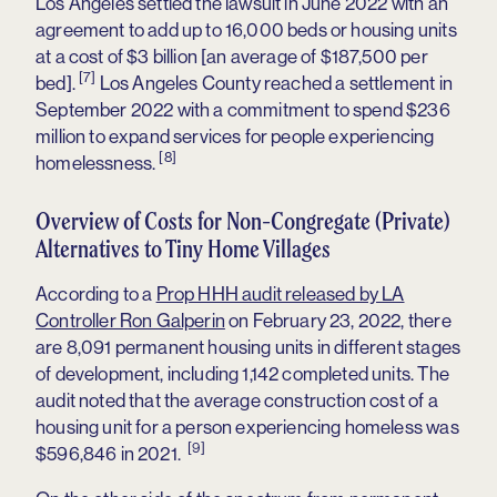
Los Angeles settled the lawsuit in June 2022 with an
agreement to add up to 16,000 beds or housing units
at a cost of $3 billion [an average of $187,500 per
[7]
bed].
Los Angeles County reached a settlement in
September 2022 with a commitment to spend $236
million to expand services for people experiencing
[8]
homelessness.
Overview of Costs for Non-Congregate (Private)
Alternatives to Tiny Home Villages
According to a
Prop HHH audit released by LA
Controller Ron Galperin
on February 23, 2022, there
are 8,091 permanent housing units in different stages
of development, including 1,142 completed units. The
audit noted that the average construction cost of a
housing unit for a person experiencing homeless was
[9]
$596,846 in 2021.