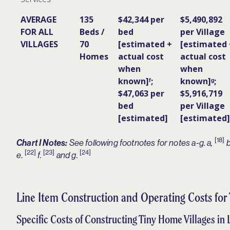
AVERAGE
135
$42,344 per
$5,490,892
FOR ALL
Beds /
bed
per Village
VILLAGES
70
[estimated +
[estimated 
Homes
actual cost
actual cost
when
when
known]ᶠ;
known]ᵍ;
$47,063 per
$5,916,719
bed
per Village
[estimated]
[estimated]
[18]
Chart I Notes:
See following footnotes for notes a-g. a,
b
[22]
[23]
[24]
.
e
f.
and g.
Line Item Construction and Operating Costs for
Specific Costs of Constructing Tiny Home Villages in