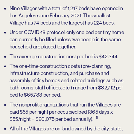
Nine Villages with a total of 1,217 beds have opened in
Los Angeles since February 2021. The smallest
Village has 74 beds and the largest has 224 beds.
Under COVID-19 protocol, only one bed per tiny home
can currently be filled unless two people in the same
household are placed together.
The average construction cost per bed is $42,344.
The one-time construction costs (pre-planning,
infrastructure construction, and purchase and
assembly of tiny homes and related buildings such as
bathrooms, staff offices, etc.) range from $32,712 per
bed to $65,783 per bed.
The nonprofit organizations that run the Villages are
paid $55 per night per occupied bed (365 days x
[1]
$55/night = $20,075 per bed annually).
All of the Villages are on land owned by the city, state,