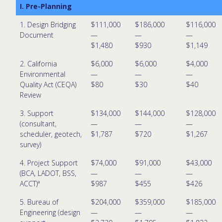
I. Pre-Planning
1. Design Bridging
$111,000
$186,000
$116,000
Document
—
—
—
$1,480
$930
$1,149
2. California
$6,000
$6,000
$4,000
Environmental
—
—
—
Quality Act (CEQA)
$80
$30
$40
Review
3. Support
$134,000
$144,000
$128,000
(consultant,
—
—
—
scheduler, geotech,
$1,787
$720
$1,267
survey)
4. Project Support
$74,000
$91,000
$43,000
(BCA, LADOT, BSS,
—
—
—
ACCT)ª
$987
$455
$426
5. Bureau of
$204,000
$359,000
$185,000
Engineering (design
—
—
—