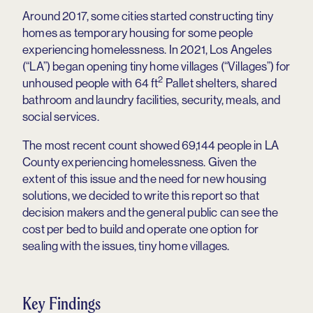
Around 2017, some cities started constructing tiny
homes as temporary housing for some people
experiencing homelessness. In 2021, Los Angeles
(“LA”) began opening tiny home villages (“Villages”) for
2
unhoused people with 64 ft
Pallet shelters, shared
bathroom and laundry facilities, security, meals, and
social services.
The most recent count showed 69,144 people in LA
County experiencing homelessness. Given the
extent of this issue and the need for new housing
solutions, we decided to write this report so that
decision makers and the general public can see the
cost per bed to build and operate one option for
sealing with the issues, tiny home villages.
Key Findings