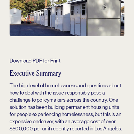
Download PDF for Print
Executive Summary
The high level of homelessness and questions about
how to deal with the issue responsibly pose a
challenge to policymakers across the country. One
solution has been building permanent housing units
for people experiencing homelessness, but this is an
expensive endeavor, with an average cost of over
$500,000 per unit recently reported in Los Angeles.