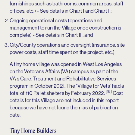
furnishings such as bathrooms, common areas, staff
offices, etc.) - See details in Chart I and Chart II;
Ongoing operational costs (operations and
management to run the Village once construction is
complete) - See details in Chart III; and
City/County operations and oversight (insurance, site
power costs, staff time spent on the project, etc.)
A tiny home village was opened in West Los Angeles
on the Veterans Affairs (VA) campus as part of the
VA's Care, Treatment and Rehabilitative Services
program in October 2021. The "Village for Vets" had a
[15]
total of 110 Pallet shelters by February 2022.
Cost
details for this Village are not included in this report
because we have not found them as of publication
date.
Tiny Home Builders