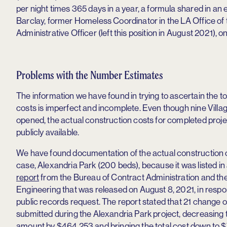
per night times 365 days in a year, a formula shared in an
Barclay, former Homeless Coordinator in the LA Office of 
Administrative Officer (left this position in August 2021), on
Problems with the Number Estimates
The information we have found in trying to ascertain the to
costs is imperfect and incomplete. Even though nine Vill
opened, the actual construction costs for completed proje
publicly available.
We have found documentation of the actual construction c
case, Alexandria Park (200 beds), because it was listed in
report
from the Bureau of Contract Administration and th
Engineering that was released on August 8, 2021, in respo
public records request. The report stated that 21 change 
submitted during the Alexandria Park project, decreasing 
amount by $464,253 and bringing the total cost down to $