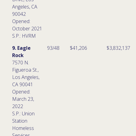
Angeles, CA
90042
Opened:
October 2021
S.P.: HVRM
9. Eagle
93/48
$41,206
$3,832,137
Rock
7570 N.
Figueroa St.,
Los Angeles,
CA 90041
Opened:
March 23,
2022
S.P.: Union
Station
Homeless
Services