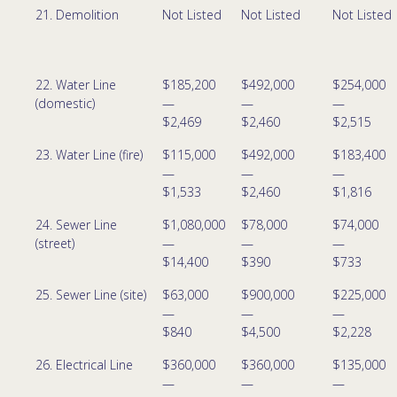
21. Demolition
Not Listed
Not Listed
Not Listed
22. Water Line
$185,200
$492,000
$254,000
(domestic)
—
—
—
$2,469
$2,460
$2,515
23. Water Line (fire)
$115,000
$492,000
$183,400
—
—
—
$1,533
$2,460
$1,816
24. Sewer Line
$1,080,000
$78,000
$74,000
(street)
—
—
—
$14,400
$390
$733
25. Sewer Line (site)
$63,000
$900,000
$225,000
—
—
—
$840
$4,500
$2,228
26. Electrical Line
$360,000
$360,000
$135,000
—
—
—