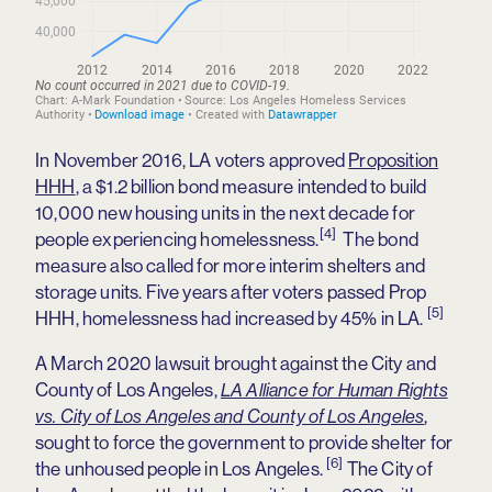
In November 2016, LA voters approved
Proposition
HHH
, a $1.2 billion bond measure intended to build
10,000 new housing units in the next decade for
[4]
people experiencing homelessness.
The bond
measure also called for more interim shelters and
storage units. Five years after voters passed Prop
[5]
HHH, homelessness had increased by 45% in LA.
A March 2020 lawsuit brought against the City and
County of Los Angeles,
LA Alliance for Human Rights
,
vs. City of Los Angeles and County of Los Angeles
sought to force the government to provide shelter for
[6]
the unhoused people in Los Angeles.
The City of