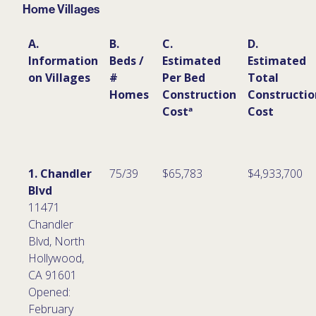
Home Villages
A.
B.
C.
D.
Information
Beds /
Estimated
Estimated
on Villages
#
Per Bed
Total
Homes
Construction
Constructio
Costª
Cost
1. Chandler
75/39
$65,783
$4,933,700
Blvd
11471
Chandler
Blvd, North
Hollywood,
CA 91601
Opened:
February