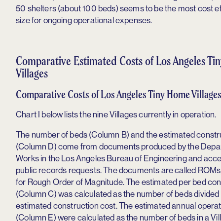
50 shelters (about 100 beds) seems to be the most cost ef
size for ongoing operational expenses.
Comparative Estimated Costs of Los Angeles T
Villages
Comparative Costs of Los Angeles Tiny Home Village
Chart I below lists the nine Villages currently in operation.
The number of beds (Column B) and the estimated constr
(Column D) come from documents produced by the Depar
Works in the Los Angeles Bureau of Engineering and acc
public records requests. The documents are called ROMs
for Rough Order of Magnitude. The estimated per bed con
(Column C) was calculated as the number of beds divided 
estimated construction cost. The estimated annual opera
(Column E) were calculated as the number of beds in a Vil