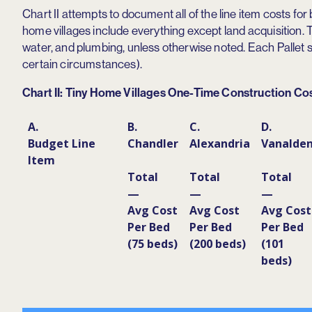
Chart II attempts to document all of the line item costs for 
home villages include everything except land acquisition. Th
water, and plumbing, unless otherwise noted. Each Pallet 
certain circumstances).
Chart II: Tiny Home Villages One-Time Construction Co
A.
B.
C.
D.
Budget Line
Chandler
Alexandria
Vanalde
Item
Total
Total
Total
—
—
—
Avg Cost
Avg Cost
Avg Cost
Per Bed
Per Bed
Per Bed
(75 beds)
(200 beds)
(101
beds)