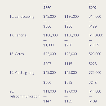
—
—
$560
$297
16. Landscaping
$45,000
$180,000
$14,000
—
—
—
$600
$900
$139
17. Fencing
$100,000
$150,000
$110,000
—
—
—
$1,333
$750
$1,089
18. Gates
$23,000
$23,000
$23,000
—
—
—
$307
$115
$228
19. Yard Lighting
$45,000
$45,000
$25,000
—
—
—
$600
$225
$248
20.
$11,000
$27,000
$11,000
Telecommunication
—
—
—
$147
$135
$109