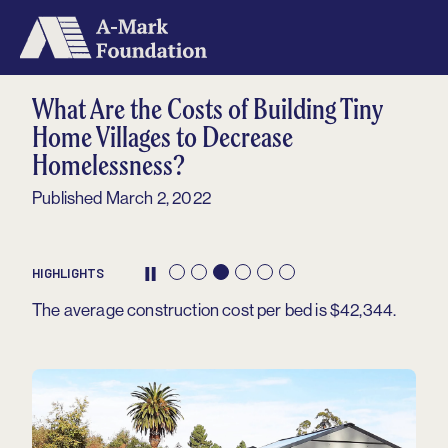
Home
What Are the Costs of Building Tiny
About
Home Villages to Decrease
Homelessness?
Our Grantees
Published March 2, 2022
Metrics
Impact
HIGHLIGHTS
Contact
The average construction cost per bed is $42,344.
Archived Reports