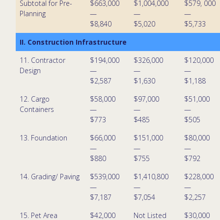
Subtotal for Pre-
$663,000
$1,004,000
$579, 000
Planning
—
—
—
$8,840
$5,020
$5,733
II. Construction Infrastructure
11. Contractor
$194,000
$326,000
$120,000
Design
—
—
—
$2,587
$1,630
$1,188
12. Cargo
$58,000
$97,000
$51,000
Containers
—
—
—
$773
$485
$505
13. Foundation
$66,000
$151,000
$80,000
—
—
—
$880
$755
$792
14. Grading/ Paving
$539,000
$1,410,800
$228,000
—
—
—
$7,187
$7,054
$2,257
15. Pet Area
$42,000
Not Listed
$30,000