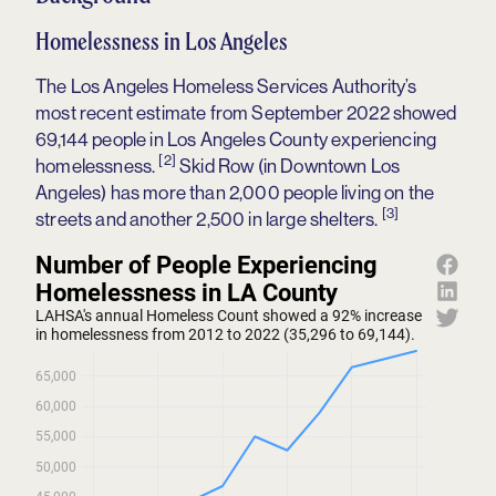
Homelessness in Los Angeles
The Los Angeles Homeless Services Authority’s
most recent estimate from September 2022 showed
69,144 people in Los Angeles County experiencing
[2]
homelessness.
Skid Row (in Downtown Los
Angeles) has more than 2,000 people living on the
[3]
streets and another 2,500 in large shelters.