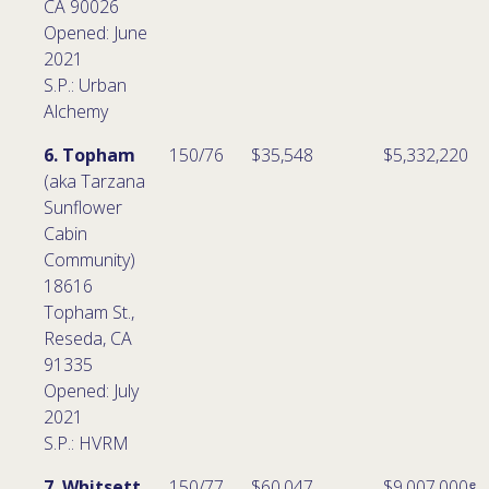
CA 90026
Opened: June
2021
S.P.: Urban
Alchemy
6. Topham
150/76
$35,548
$5,332,220
(aka Tarzana
Sunflower
Cabin
Community)
18616
Topham St.,
Reseda, CA
91335
Opened: July
2021
S.P.: HVRM
7. Whitsett
150/77
$60,047
$9,007,000 ͤ