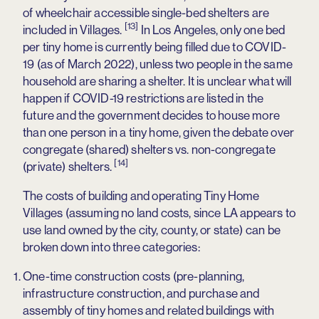
of wheelchair accessible single-bed shelters are
[13]
included in Villages.
In Los Angeles, only one bed
per tiny home is currently being filled due to COVID-
19 (as of March 2022), unless two people in the same
household are sharing a shelter. It is unclear what will
happen if COVID-19 restrictions are listed in the
future and the government decides to house more
than one person in a tiny home, given the debate over
congregate (shared) shelters vs. non-congregate
[14]
(private) shelters.
The costs of building and operating Tiny Home
Villages (assuming no land costs, since LA appears to
use land owned by the city, county, or state) can be
broken down into three categories:
One-time construction costs (pre-planning,
infrastructure construction, and purchase and
assembly of tiny homes and related buildings with