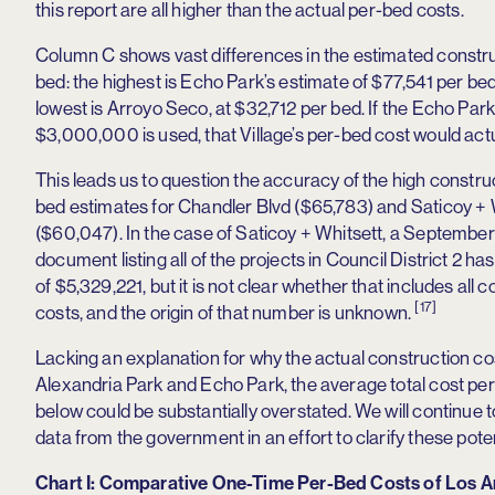
this report are all higher than the actual per-bed costs.
Column C shows vast differences in the estimated constru
bed: the highest is Echo Park’s estimate of $77,541 per bed
lowest is Arroyo Seco, at $32,712 per bed. If the Echo Park
$3,000,000 is used, that Village’s per-bed cost would act
This leads us to question the accuracy of the high constru
bed estimates for Chandler Blvd ($65,783) and Saticoy + 
($60,047). In the case of Saticoy + Whitsett, a September 
document listing all of the projects in Council District 2 ha
of $5,329,221, but it is not clear whether that includes all 
[17]
costs, and the origin of that number is unknown.
Lacking an explanation for why the actual construction co
Alexandria Park and Echo Park, the average total cost per 
below could be substantially overstated. We will continue 
data from the government in an effort to clarify these pote
Chart I: Comparative One-Time Per-Bed Costs of Los A