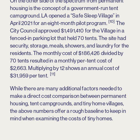
On the other side of the spectrum from permanent
housing is the concept of a government-run tent
campground. LA opened a “Safe Sleep Village” in
[10]
April 2021 for an eight-month pilot program.
The
City Council approved $1,491,410 for the Village in a
fenced-in parking lot that held 70 tents. The site had
security, storage, meals, showers, and laundry for the
residents. The monthly cost of $186,426 divided by
70 tents resulted in a monthly per-tent cost of
$2,663. Multiplying by 12 shows an annual cost of
[11]
$31,959 per tent.
While there are many additional factors needed to
make a direct cost comparison between permanent
housing, tent campgrounds, and tiny home villages,
the above numbers offer a rough baseline to keep in
mind when examining the costs of tiny homes.