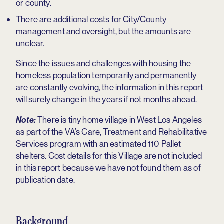
or county.
There are additional costs for City/County
management and oversight, but the amounts are
unclear.
Since the issues and challenges with housing the
homeless population temporarily and permanently
are constantly evolving, the information in this report
will surely change in the years if not months ahead.
There is tiny home village in West Los Angeles
Note:
as part of the VA’s Care, Treatment and Rehabilitative
Services program with an estimated 110 Pallet
shelters. Cost details for this Village are not included
in this report because we have not found them as of
publication date.
Background