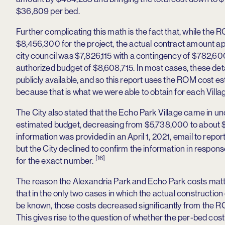
$36,809 per bed.
Further complicating this math is the fact that, while the
$8,456,300 for the project, the actual contract amount a
city council was $7,826,115 with a contingency of $782,600,
authorized budget of $8,608,715. In most cases, these deta
publicly available, and so this report uses the ROM cost e
because that is what we were able to obtain for each Villa
The City also stated that the Echo Park Village came in un
estimated budget, decreasing from $5,738,000 to about $3
information was provided in an April 1, 2021, email to repor
but the City declined to confirm the information in respons
[16]
for the exact number.
The reason the Alexandria Park and Echo Park costs matt
that in the only two cases in which the actual construction
be known, those costs decreased significantly from the 
This gives rise to the question of whether the per-bed cost