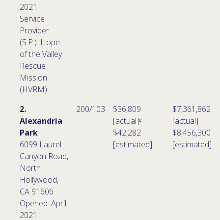
2021
Service
Provider
(S.P.): Hope
of the Valley
Rescue
Mission
(HVRM)
2.
200/103
$36,809
$7,361,862
Alexandria
[actual]ᶜ
[actual]
Park
$42,282
$8,456,300
6099 Laurel
[estimated]
[estimated]
Canyon Road,
North
Hollywood,
CA 91606
Opened: April
2021