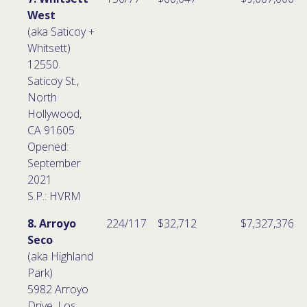
West
(aka Saticoy +
Whitsett)
12550
Saticoy St.,
North
Hollywood,
CA 91605
Opened:
September
2021
S.P.: HVRM
8. Arroyo
224/117
$32,712
$7,327,376
Seco
(aka Highland
Park)
5982 Arroyo
Drive, Los