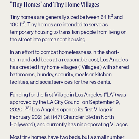
"Tiny Homes" and Tiny Home Villages
2
Tiny homes are generally sized between 64 ft
and
2
100 ft
. Tiny homes are intended to serve as
temporary housing to transition people from living on
the street into permanent housing.
In an effort to combat homelessness in the short-
term and add beds at a reasonable cost, Los Angeles
has created tiny home villages (“Villages”) with shared
bathrooms, laundry, security, meals or kitchen
facilities, and social services for the residents.
Funding for the first Village in Los Angeles (“LA”) was
approved by the LA City Council on September 9,
[12]
2020.
Los Angeles opened its first Village in
February 2021 (at 11471 Chandler Blvd in North
Hollywood), and currently has nine operating Villages.
Most tiny homes have two beds, but a small number