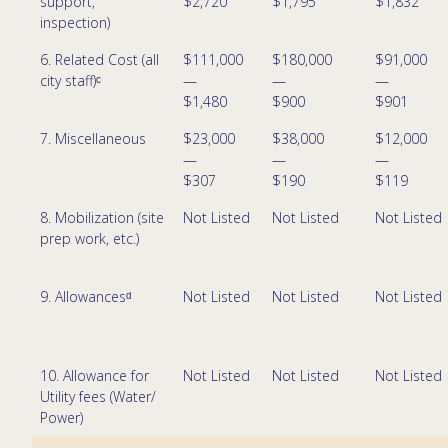
support,
$2,720
$1,795
$1,832
inspection)
6. Related Cost (all
$111,000
$180,000
$91,000
city staff)ᶜ
—
—
—
$1,480
$900
$901
7. Miscellaneous
$23,000
$38,000
$12,000
—
—
—
$307
$190
$119
8. Mobilization (site
Not Listed
Not Listed
Not Listed
prep work, etc.)
9. Allowancesᵈ
Not Listed
Not Listed
Not Listed
10. Allowance for
Not Listed
Not Listed
Not Listed
Utility fees (Water/
Power)