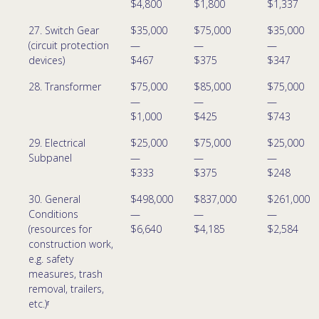
$4,800
$1,800
$1,337
27. Switch Gear
$35,000
$75,000
$35,000
(circuit protection
—
—
—
devices)
$467
$375
$347
28. Transformer
$75,000
$85,000
$75,000
—
—
—
$1,000
$425
$743
29. Electrical
$25,000
$75,000
$25,000
Subpanel
—
—
—
$333
$375
$248
30. General
$498,000
$837,000
$261,000
Conditions
—
—
—
(resources for
$6,640
$4,185
$2,584
construction work,
e.g. safety
measures, trash
removal, trailers,
etc.)ʳ